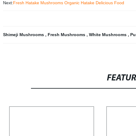
Next:
Fresh Hatake Mushrooms Organic Hatake Delicious Food
Shimeji Mushrooms
,
Fresh Mushrooms
,
White Mushrooms
,
Pu
FEATU