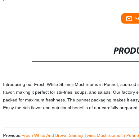
S
PRODU
Introducing our Fresh White Shimeji Mushrooms in Punnet, sourced s
flavor, making it perfect for stir-fries, soups, and salads. Our facto
packed for maximum freshness. The punnet packaging makes it easy t
Enjoy the rich flavor and nutritional benefits of our carefully prepa
Previous:
Fresh White And Brown Shimeji Twins Mushrooms In Punne