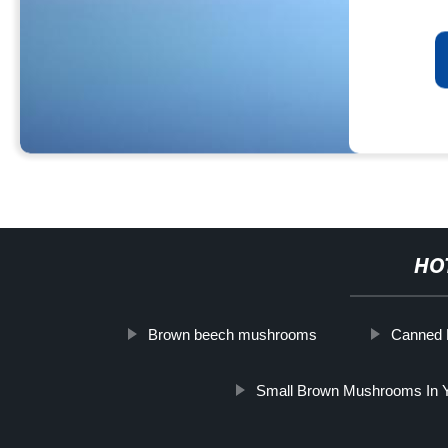
HO
Brown beech mushrooms
Canned
Small Brown Mushrooms In 