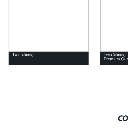
Twin shimeji
Twin Shimeji 
Premium Qua
CO