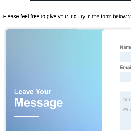
Please feel free to give your inquiry in the form below 