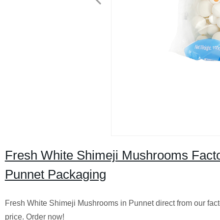
Fresh White Shimeji Mushrooms Facto
Punnet Packaging
Fresh White Shimeji Mushrooms in Punnet direct from our facto
price. Order now!