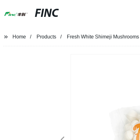
FINC
Home
Products
Fresh White Shimeji Mushrooms 