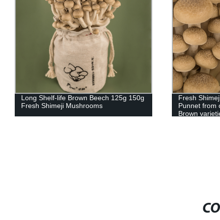
Long Shelf-life Brown Beech 125g 150g
Fresh Shimej
Fresh Shimeji Mushrooms
Punnet from 
Brown varieti
CO