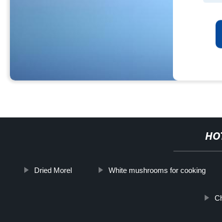
HO
Dried Morel
White mushrooms for cooking
C