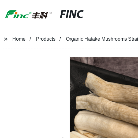
FINC
Home
Products
Organic Hatake Mushrooms Straig