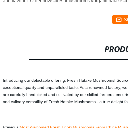
and flavorful. Order now! #freshmushrooms #organichatake #d
S
PRODU
Introducing our delectable offering, Fresh Hatake Mushrooms! Sour
exceptional quality and unparalleled taste. As a renowned factory, we
are carefully handpicked and cultivated by our skilled farmers, ensuri
and culinary versatility of Fresh Hatake Mushrooms - a true delight fo
Previous:
Most Welcomed Fresh Enoki Mushrooms From China Mush