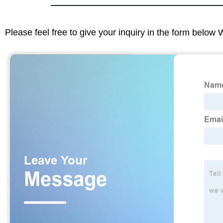
Please feel free to give your inquiry in the form below 