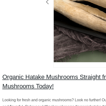
Organic Hatake Mushrooms Straight fr
Mushrooms Today!
Looking for fresh and organic mushrooms? Look no further! Ou