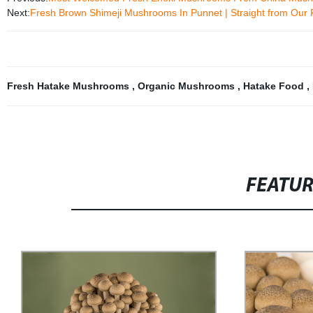
Next:
Fresh Brown Shimeji Mushrooms In Punnet | Straight from Our 
Fresh Hatake Mushrooms
,
Organic Mushrooms
,
Hatake Food
,
FEATU