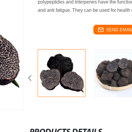
polypeptides and triterpenes have the functio
and anti fatigue. They can be used for health 
SEND EMAIL