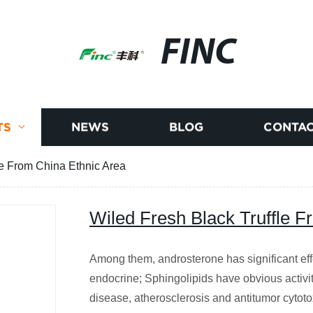
FINC
TS
NEWS
BLOG
CONTAC
le From China Ethnic Area
Wiled Fresh Black Truffle F
Among them, androsterone has significant eff
endocrine; Sphingolipids have obvious activit
disease, atherosclerosis and antitumor cytoto