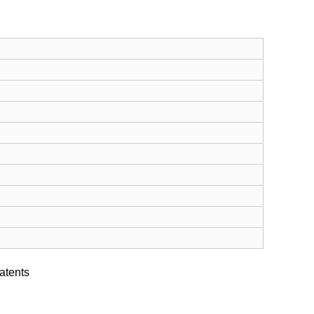
atents