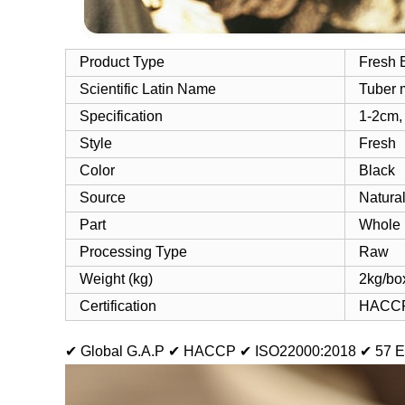
Product Type
Fresh B
Scientific Latin Name
Tuber 
Specification
1-2cm,
Style
Fresh
Color
Black
Source
Natural
Part
Whole
Processing Type
Raw
Weight (kg)
2kg/box
Certification
HACCP
✔ Global G.A.P
✔ HACCP
✔ ISO22000:2018
✔ 57 E