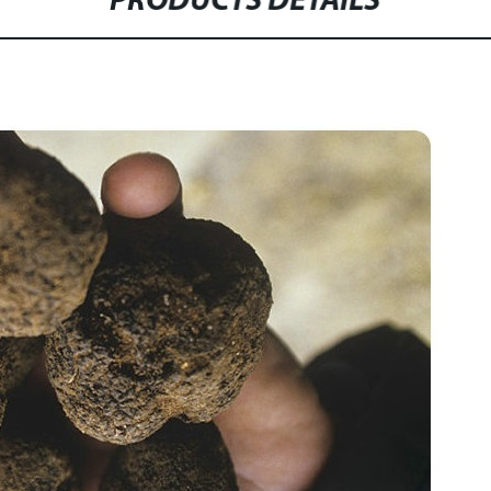
PRODUCTS DETAILS