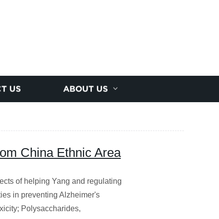
T US
ABOUT US
rom China Ethnic Area
ects of helping Yang and regulating
ies in preventing Alzheimer's
xicity; Polysaccharides,