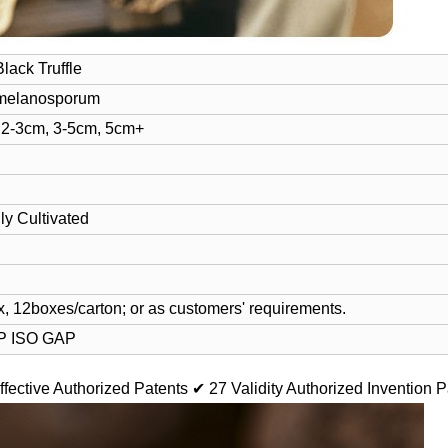
lack Truffle
melanosporum
 2-3cm, 3-5cm, 5cm+
ly Cultivated
, 12boxes/carton; or as customers' requirements.
 ISO GAP
ffective Authorized Patents
✔ 27 Validity Authorized Invention P