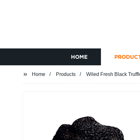
HOME
PRODUC
Home
Products
Wiled Fresh Black Truff