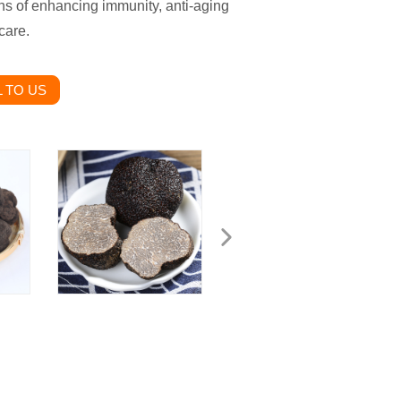
ns of enhancing immunity, anti-aging
care.
 TO US