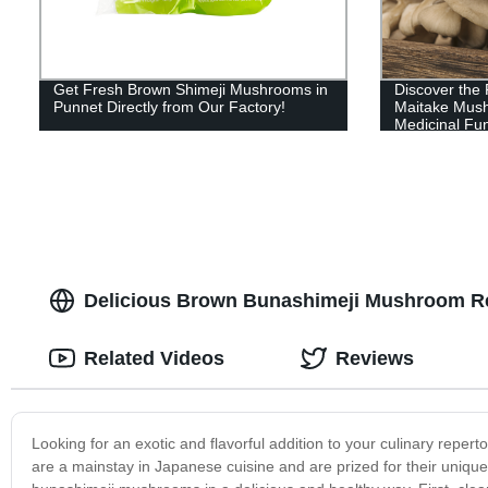
Get Fresh Brown Shimeji Mushrooms in
Discover the 
Punnet Directly from Our Factory!
Maitake Mush
Medicinal Fun
Delicious Brown Bunashimeji Mushroom Re
Related Videos
Reviews
Looking for an exotic and flavorful addition to your culinary re
are a mainstay in Japanese cuisine and are prized for their unique