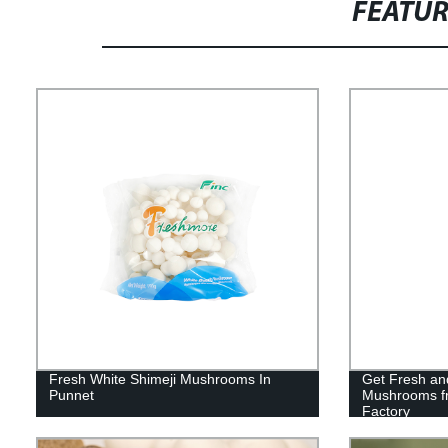
FEATU
Fresh White Shimeji Mushrooms In
Get Fresh and
Punnet
Mushrooms fr
Factory