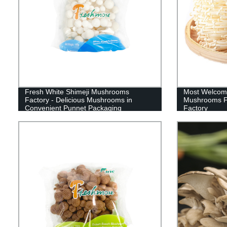
Fresh White Shimeji Mushrooms
Most Welcom
Factory - Delicious Mushrooms in
Mushrooms F
Convenient Punnet Packaging
Factory