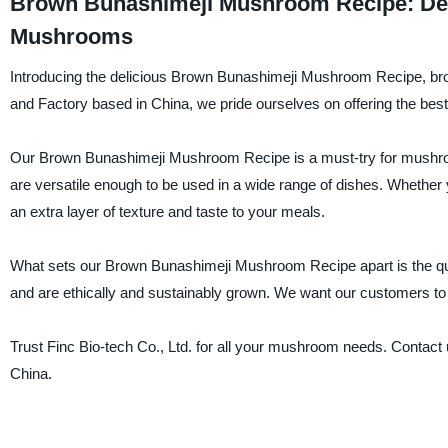
Brown Bunashimeji Mushroom Recipe: Deli
Mushrooms
Introducing the delicious Brown Bunashimeji Mushroom Recipe, brou
and Factory based in China, we pride ourselves on offering the bes
Our Brown Bunashimeji Mushroom Recipe is a must-try for mushroo
are versatile enough to be used in a wide range of dishes. Whether 
an extra layer of texture and taste to your meals.
What sets our Brown Bunashimeji Mushroom Recipe apart is the qu
and are ethically and sustainably grown. We want our customers to e
Trust Finc Bio-tech Co., Ltd. for all your mushroom needs. Contact
China.