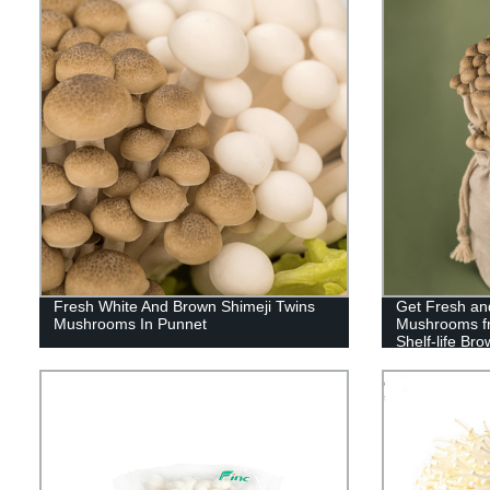
Fresh White And Brown Shimeji Twins
Get Fresh and
Mushrooms In Punnet
Mushrooms fr
Shelf-life B