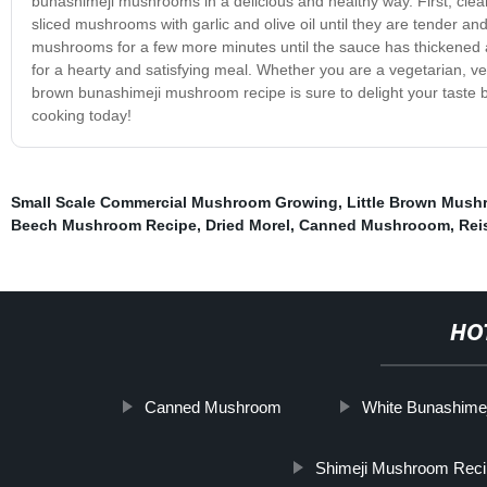
bunashimeji mushrooms in a delicious and healthy way. First, clea
sliced mushrooms with garlic and olive oil until they are tender a
mushrooms for a few more minutes until the sauce has thickened
for a hearty and satisfying meal. Whether you are a vegetarian, veg
brown bunashimeji mushroom recipe is sure to delight your taste 
cooking today!
Small Scale Commercial Mushroom Growing
,
Little Brown Mush
Beech Mushroom Recipe
,
Dried Morel
,
Canned Mushrooom
,
Rei
HO
Canned Mushroom
White Bunashime
Shimeji Mushroom Rec