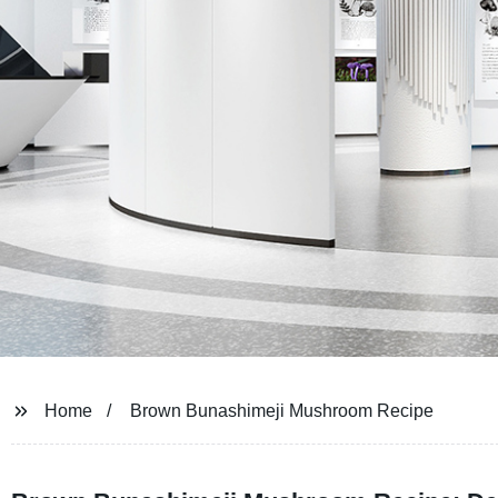
Home
Brown Bunashimeji Mushroom Recipe