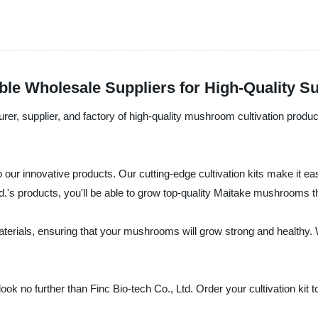
ble Wholesale Suppliers for High-Quality S
rer, supplier, and factory of high-quality mushroom cultivation produc
 our innovative products. Our cutting-edge cultivation kits make it 
td.'s products, you'll be able to grow top-quality Maitake mushrooms t
terials, ensuring that your mushrooms will grow strong and healthy.
ok no further than Finc Bio-tech Co., Ltd. Order your cultivation kit