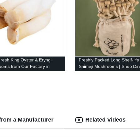
resh King Oyster & Eryngii
Freshly Packed Long Shelf-life
oms from Our Factory in
Shimeji Mushrooms | Shop Dire
 - Top Quality Guaranteed!
from our Factory
from a Manufacturer
Related Videos