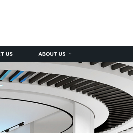
T US
ABOUT US