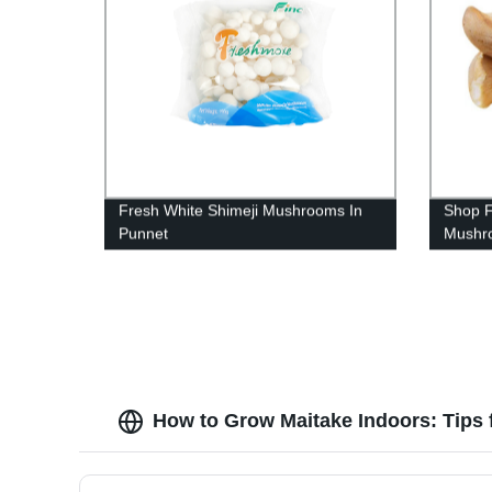
Fresh White Shimeji Mushrooms In
Shop F
Punnet
Mushro
Punnet
How to Grow Maitake Indoors: Tips 