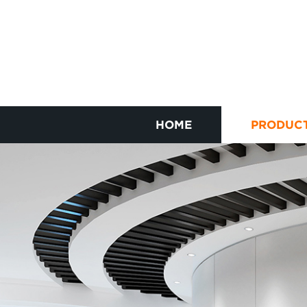
HOME
PRODUC