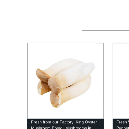
Fresh from our Factory: King Oyster
Fresh 
Mushroom Eryngii Mushrooms in
Punnet