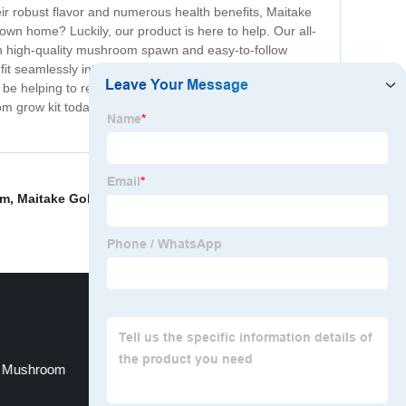
r robust flavor and numerous health benefits, Maitake
wn home? Luckily, our product is here to help. Our all-
h high-quality mushroom spawn and easy-to-follow
 fit seamlessly into any home décor with their sleek and
o be helping to reduce your environmental impact by
om grow kit today and experience the joy of growing and
rm
,
Maitake Gold 1200
,
Grifola Frondosa Similar Foods
,
d Mushroom
Freezing Fresh Mushrooms