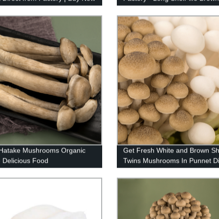
Beech in 125g and 150g packs
 Hatake Mushrooms Organic
Get Fresh White and Brown Sh
 Delicious Food
Twins Mushrooms In Punnet Di
From Our Factory - Order Now