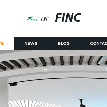
FINC
TS
NEWS
BLOG
CONTAC