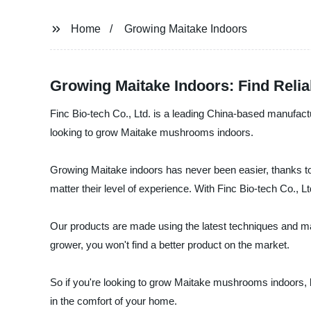
Home
Growing Maitake Indoors
Growing Maitake Indoors: Find Relia
Finc Bio-tech Co., Ltd. is a leading China-based manufactu
looking to grow Maitake mushrooms indoors.
Growing Maitake indoors has never been easier, thanks to
matter their level of experience. With Finc Bio-tech Co., L
Our products are made using the latest techniques and ma
grower, you won't find a better product on the market.
So if you're looking to grow Maitake mushrooms indoors, lo
in the comfort of your home.