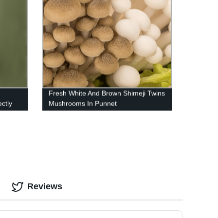
Fresh White And Brown Shimeji Twins
ctly
Mushrooms In Punnet
Reviews