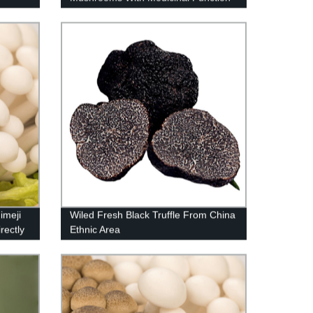
imeji
Wiled Fresh Black Truffle From China
rectly
Ethnic Area
!