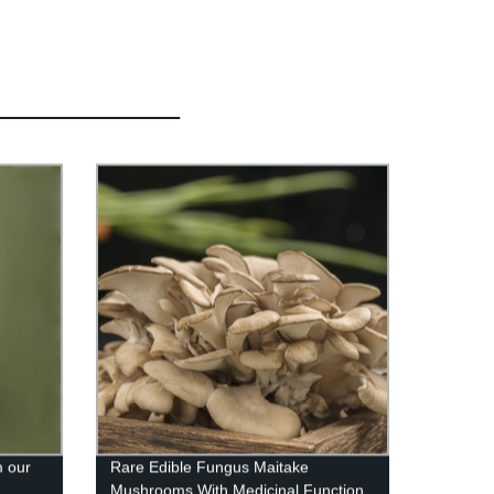
 our
Rare Edible Fungus Maitake
Mushrooms With Medicinal Function