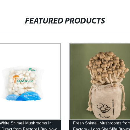
FEATURED PRODUCTS
White Shimeji Mushrooms In
Fresh Shimeji Mushrooms from
 Direct from Factory | Buy Now
Factory - Long Shelf-life Brown