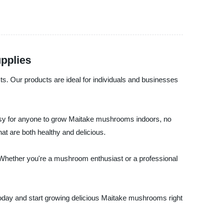
upplies
ts. Our products are ideal for individuals and businesses
easy for anyone to grow Maitake mushrooms indoors, no
hat are both healthy and delicious.
 Whether you're a mushroom enthusiast or a professional
 today and start growing delicious Maitake mushrooms right