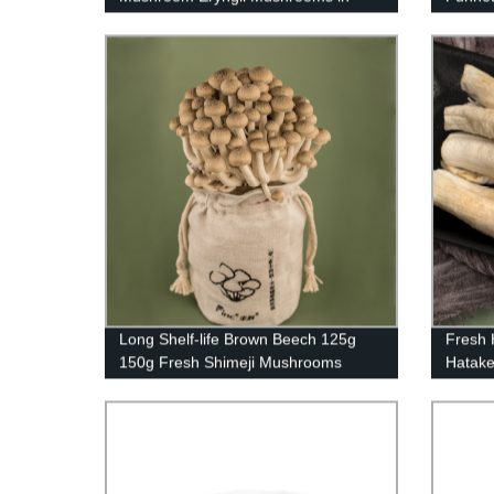
Punnet
Long Shelf-life Brown Beech 125g
Fresh
150g Fresh Shimeji Mushrooms
Hatake