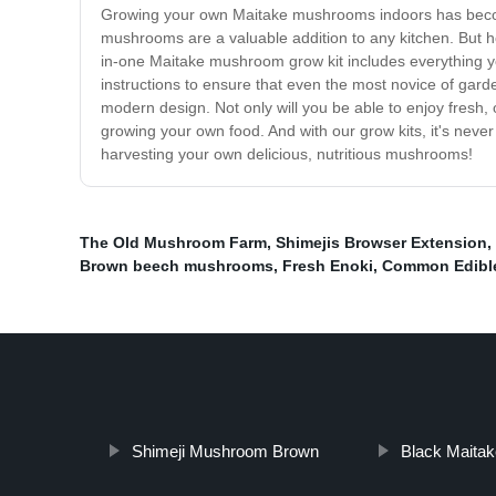
Growing your own Maitake mushrooms indoors has become 
mushrooms are a valuable addition to any kitchen. But h
in-one Maitake mushroom grow kit includes everything 
instructions to ensure that even the most novice of garde
modern design. Not only will you be able to enjoy fresh
growing your own food. And with our grow kits, it's nev
harvesting your own delicious, nutritious mushrooms!
The Old Mushroom Farm
,
Shimejis Browser Extension
,
Brown beech mushrooms
,
Fresh Enoki
,
Common Edibl
Shimeji Mushroom Brown
Black Maitak