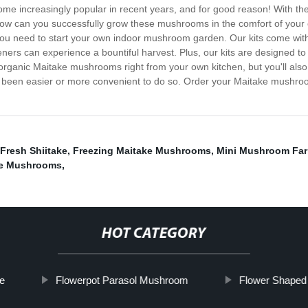
increasingly popular in recent years, and for good reason! With thei
ow can you successfully grow these mushrooms in the comfort of your o
you need to start your own indoor mushroom garden. Our kits come wit
ners can experience a bountiful harvest. Plus, our kits are designed to
, organic Maitake mushrooms right from your own kitchen, but you'll als
er been easier or more convenient to do so. Order your Maitake mushro
Fresh Shiitake
,
Freezing Maitake Mushrooms
,
Mini Mushroom Fa
e Mushrooms
,
HOT CATEGORY
e
Flowerpot Parasol Mushroom
Flower Shape