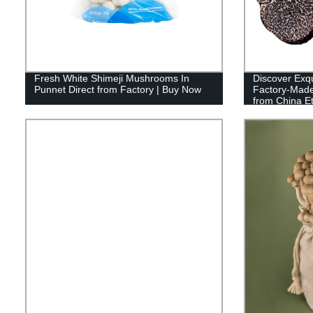
Fresh White Shimeji Mushrooms In
Discover Exqu
Punnet Direct from Factory | Buy Now
Factory-Made 
from China Et