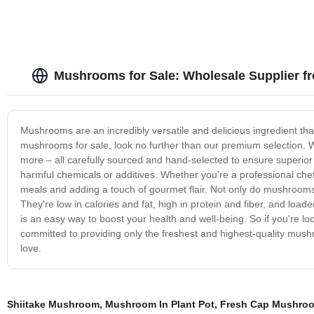
Mushrooms for Sale: Wholesale Supplier f
Mushrooms are an incredibly versatile and delicious ingredient that 
mushrooms for sale, look no further than our premium selection. We
more – all carefully sourced and hand-selected to ensure superior
harmful chemicals or additives. Whether you're a professional ch
meals and adding a touch of gourmet flair. Not only do mushrooms pr
They're low in calories and fat, high in protein and fiber, and loa
is an easy way to boost your health and well-being. So if you're lo
committed to providing only the freshest and highest-quality mushr
love.
Shiitake Mushroom
,
Mushroom In Plant Pot
,
Fresh Cap Mushro