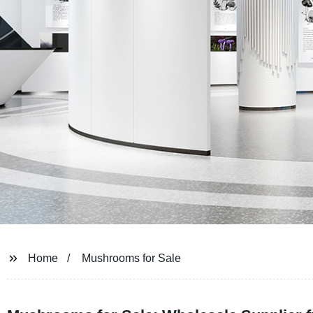
Home
Mushrooms for Sale