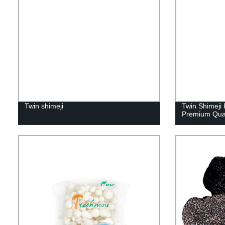
Twin shimeji
Twin Shimeji 
Premium Qua