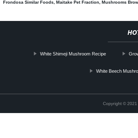
Frondosa Similar Foods
,
Maitake Pet Fraction
,
Mushrooms Bro
HO
White Shimeji Mushroom Recipe
Gro
White Beech Mushr
Copyright © 2021 