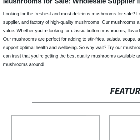
Mushrooms for Sale: Wholesale Supplier 
Looking for the freshest and most delicious mushrooms for sale? Loo
supplier, and factory of high-quality mushrooms. Our mushrooms a
value. Whether you're looking for classic button mushrooms, flavo
Our mushrooms are perfect for adding to stir-fries, salads, soups, 
support optimal health and wellbeing. So why wait? Try our mushroom
can trust that you're getting the best quality mushrooms available 
mushrooms around!
FEATU