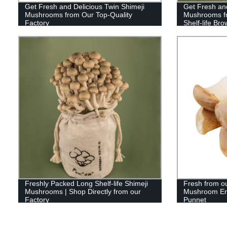
Get Fresh and Delicious Twin Shimeji
Get Fresh and
Mushrooms from Our Top-Quality
Mushrooms fr
Factory
Shelf-life B
Freshly Packed Long Shelf-life Shimeji
Fresh from ou
Mushrooms | Shop Directly from our
Mushroom Ery
Factory
Punnet