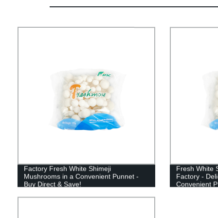
Factory Fresh White Shimeji
Fresh White 
Mushrooms in a Convenient Punnet -
Factory - Del
Buy Direct & Save!
Convenient P