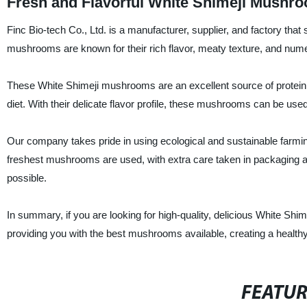
Fresh and Flavorful White Shimeji Mushr
Finc Bio-tech Co., Ltd. is a manufacturer, supplier, and factory tha
mushrooms are known for their rich flavor, meaty texture, and nume
These White Shimeji mushrooms are an excellent source of protein, 
diet. With their delicate flavor profile, these mushrooms can be use
Our company takes pride in using ecological and sustainable farmi
freshest mushrooms are used, with extra care taken in packaging a
possible.
In summary, if you are looking for high-quality, delicious White Sh
providing you with the best mushrooms available, creating a healthy
FEATU