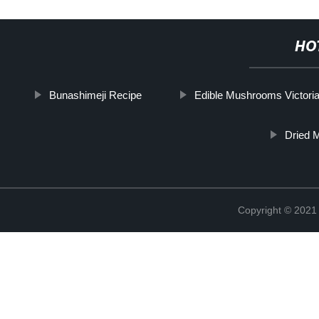
HO
Bunashimeji Recipe
Edible Mushrooms Victori
Dried 
Copyright © 2021 