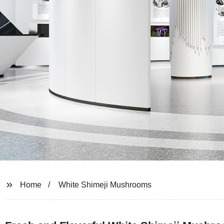
Home
White Shimeji Mushrooms