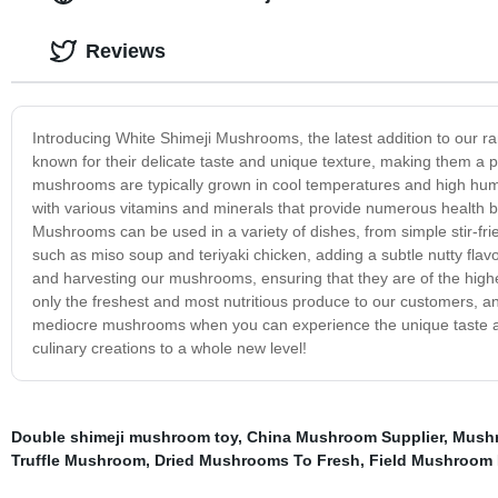
Reviews
Introducing White Shimeji Mushrooms, the latest addition to our
known for their delicate taste and unique texture, making them a 
mushrooms are typically grown in cool temperatures and high humidi
with various vitamins and minerals that provide numerous health b
Mushrooms can be used in a variety of dishes, from simple stir-f
such as miso soup and teriyaki chicken, adding a subtle nutty flavo
and harvesting our mushrooms, ensuring that they are of the high
only the freshest and most nutritious produce to our customers, 
mediocre mushrooms when you can experience the unique taste a
culinary creations to a whole new level!
Double shimeji mushroom toy
,
China Mushroom Supplier
,
Mushr
Truffle Mushroom
,
Dried Mushrooms To Fresh
,
Field Mushroom I