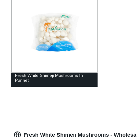
Fresh White Shimeji Mushrooms In
Punnet
Fresh White Shimeji Mushrooms - Wholesa